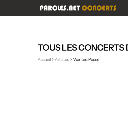
TOUS LES CONCERTS
Accueil
Artistes
Wanted Posse