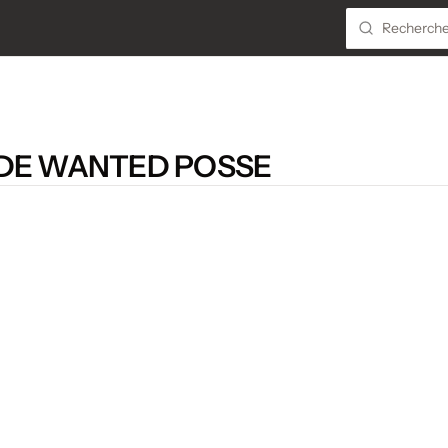
 DE WANTED POSSE