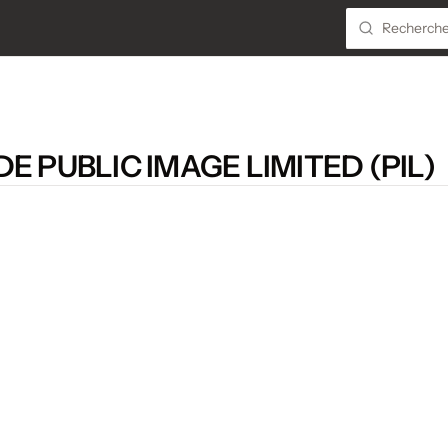
E PUBLIC IMAGE LIMITED (PIL)