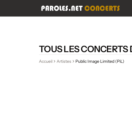
TOUS LES CONCERTS D
Accueil
Artistes
Public Image Limited (PiL)