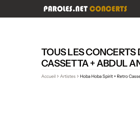
TOUS LES CONCERTS D
CASSETTA + ABDUL A
Accueil
Artistes
Hoba Hoba Spirit + Retro Cass