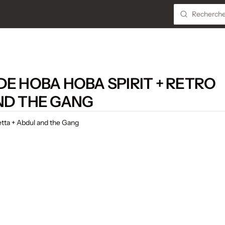
E HOBA HOBA SPIRIT + RETRO
ND THE GANG
etta + Abdul and the Gang